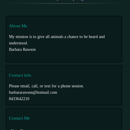
About Me
My mission is to give all animals a chance to be heard and
understood.
Barbara Rawson
Contact info
Please email, call, or text for a phone session.
barbararawson@hotmail.com
8433642210
Contact Me