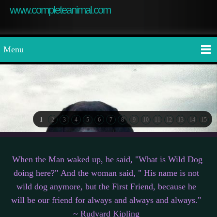
www.completeanimal.com
Menu
1
2
3
4
5
6
7
8
9
10
11
12
13
14
15
When the Man waked up, he said, "What is Wild Dog
doing here?" And the woman said, " His name is not
wild dog anymore, but the First Friend, because he
will be our friend for always and always and always."
~ Rudyard Kipling