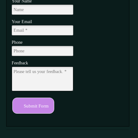
Your Name
Your Email
Phone
Feedback
Submit Form